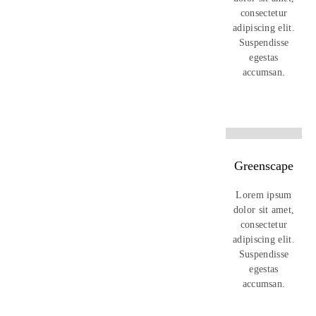
consectetur
adipiscing elit.
Suspendisse
egestas
accumsan.
Greenscape
Lorem ipsum
dolor sit amet,
consectetur
adipiscing elit.
Suspendisse
egestas
accumsan.