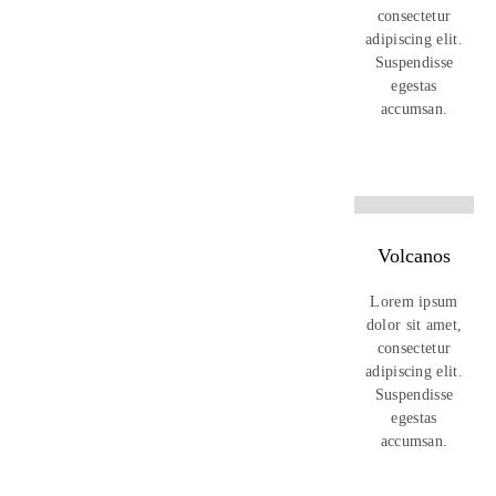
consectetur
adipiscing elit.
Suspendisse
egestas
accumsan.
Volcanos
Lorem ipsum
dolor sit amet,
consectetur
adipiscing elit.
Suspendisse
egestas
accumsan.