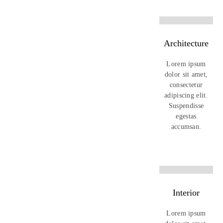
Architecture
Lorem ipsum
dolor sit amet,
consectetur
adipiscing elit.
Suspendisse
egestas
accumsan.
Interior
Lorem ipsum