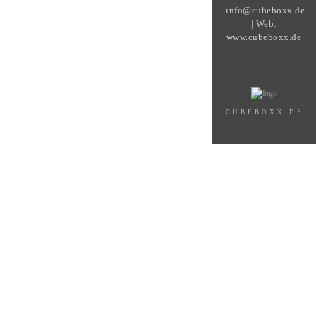
info@cubeboxx.de
| Web:
www.cubeboxx.de
CUBEBOXX.DE