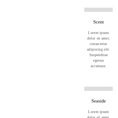
Scent
Lorem ipsum
dolor sit amet,
consectetur
adipiscing elit.
Suspendisse
egestas
accumsan.
Seaside
Lorem ipsum
dolor sit amet,