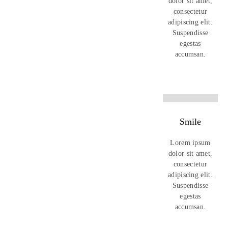
dolor sit amet,
consectetur
adipiscing elit.
Suspendisse
egestas
accumsan.
Smile
Lorem ipsum
dolor sit amet,
consectetur
adipiscing elit.
Suspendisse
egestas
accumsan.