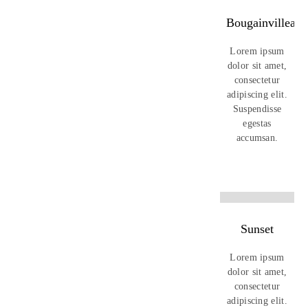
Bougainvillea
Lorem ipsum
dolor sit amet,
consectetur
adipiscing elit.
Suspendisse
egestas
accumsan.
Sunset
Lorem ipsum
dolor sit amet,
consectetur
adipiscing elit.