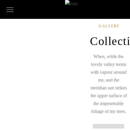
GALLERY
Collect
When, while the
lovely valley teems
with vapour around
me, and the
meridian sun strikes
the upper surface of
the impenetrable
foliage of my trees.