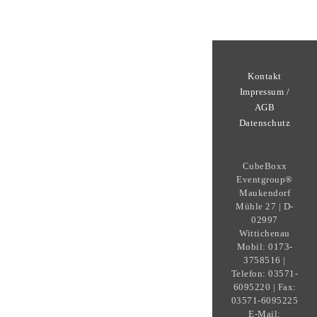
Kontakt
Impressum /
AGB
Datenschutz
CubeBoxx
Eventgroup®
Maukendorf
Mühle 27 | D-
02997
Wittichenau
Mobil: 0173-
3758516 |
Telefon: 03571-
6095220 | Fax:
03571-6095225
E-Mail: