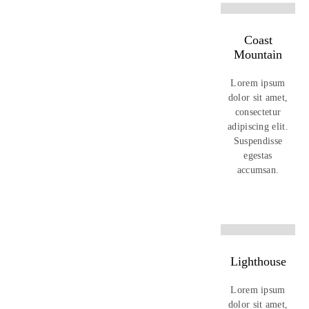
Coast
Mountain
Lorem ipsum
dolor sit amet,
consectetur
adipiscing elit.
Suspendisse
egestas
accumsan.
Lighthouse
Lorem ipsum
dolor sit amet,