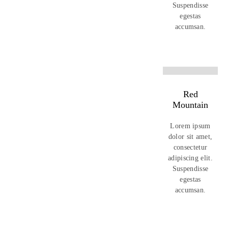
Suspendisse
egestas
accumsan.
Red
Mountain
Lorem ipsum
dolor sit amet,
consectetur
adipiscing elit.
Suspendisse
egestas
accumsan.