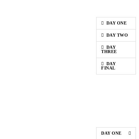
DAY ONE
DAY TWO
DAY
THREE
DAY
FINAL
DAY ONE