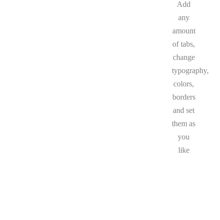
Add
any
amount
of tabs,
change
typography,
colors,
borders
and set
them as
you
like