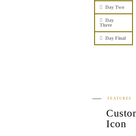
Day Two
Day
Three
Day Final
FEATURES
Custo
Icon