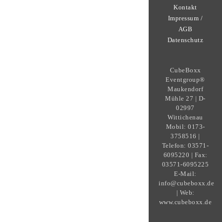
Kontakt
Impressum /
AGB
Datenschutz
CubeBoxx
Eventgroup®
Maukendorf
Mühle 27 | D-
02997
Wittichenau
Mobil: 0173-
3758516 |
Telefon: 03571-
6095220 | Fax:
03571-6095225
E-Mail:
info@cubeboxx.de
| Web:
www.cubeboxx.de