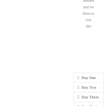
borders
and set
them as
you
like
Day One
Day Two
Day Three