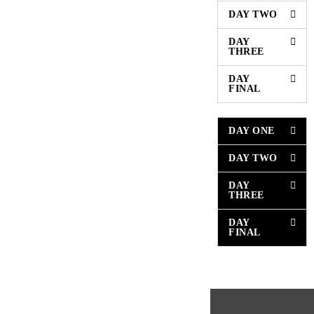
DAY TWO
DAY
THREE
DAY
FINAL
DAY ONE
DAY TWO
DAY
THREE
DAY
FINAL