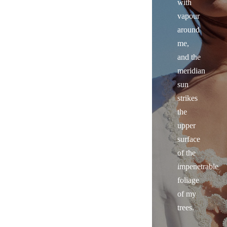
with
vapour
around
me,
and the
meridian
sun
strikes
the
upper
surface
of the
impenetrable
foliage
of my
trees.