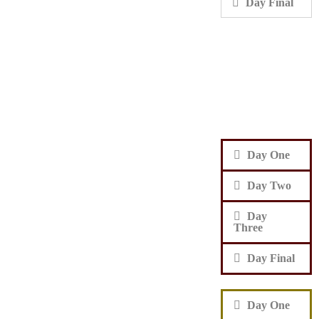
Day Final
Day One
Day Two
Day
Three
Day Final
Day One