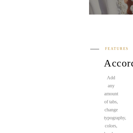
FEATURES
Accor
Add
any
amount
of tabs,
change
typography,
colors,