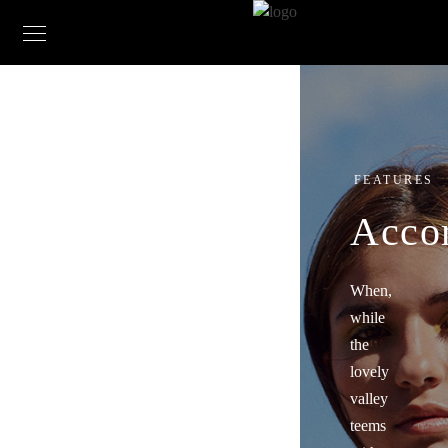
FEATURES
Acco
When,
while
the
lovely
valley
teems