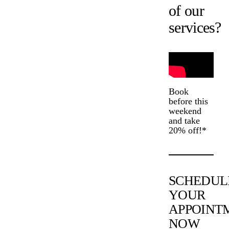
of our
services?
Book
before this
weekend
and take
20% off!*
SCHEDUL
YOUR
APPOINT
NOW