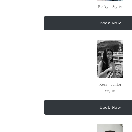
Becky – Stylist
Book Now
Rosa – Junior
Stylist
Book Now