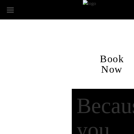
Book
Now
Becau
you