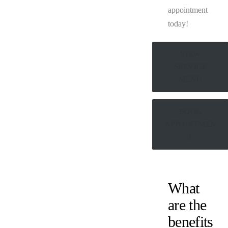
appointment
today!
VIEW
SERVICE
MENU
BOOK
APPOINTMEN
T
What
are the
benefits