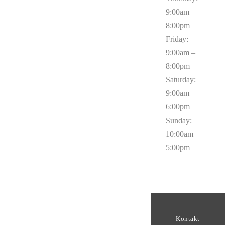
9:00am –
8:00pm
Friday:
9:00am –
8:00pm
Saturday:
9:00am –
6:00pm
Sunday:
10:00am –
5:00pm
Kontakt