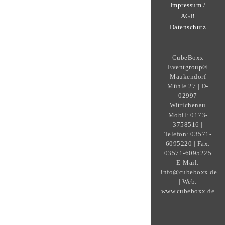
Impressum /
AGB
Datenschutz
CubeBoxx
Eventgroup®
Maukendorf
Mühle 27 | D-
02997
Wittichenau
Mobil: 0173-
3758516 |
Telefon: 03571-
6095220 | Fax:
03571-6095225
E-Mail:
info@cubeboxx.de
| Web:
www.cubeboxx.de