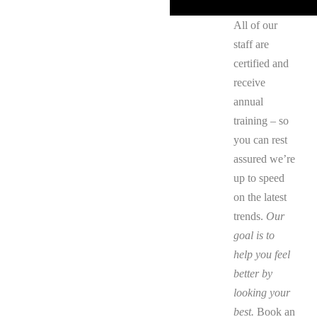
All of our
staff are
certified and
receive
annual
training – so
you can rest
assured we’re
up to speed
on the latest
trends.
Our
goal is to
help you feel
better by
looking your
best.
Book an