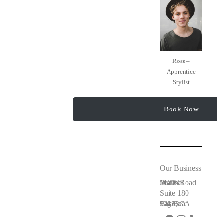
Ross –
Apprentice
Stylist
Book Now
Our Business
56203 Maribel Peaks Road
Suite 180
Big Bear Lake, CA 92333