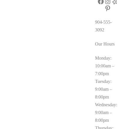
Facebook
Instagram
Yelp
Pinterest
904-555-
3092
Our Hours
Monday:
10:00am –
7:00pm
Tuesday:
9:00am –
8:00pm
Wednesday:
9:00am –
8:00pm
Thursday: