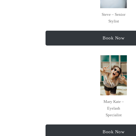
Steve – Senior
Stylist
Book Now
Mary Kate –
Eyelash
Specialist
Book Now