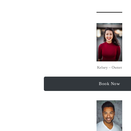
Kelsey – Owner
Book Now