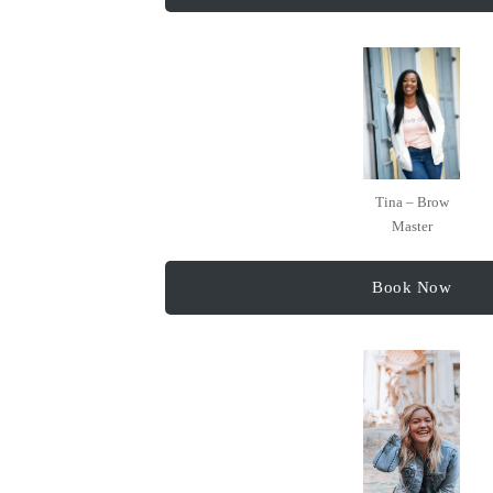
Tina – Brow
Master
Book Now